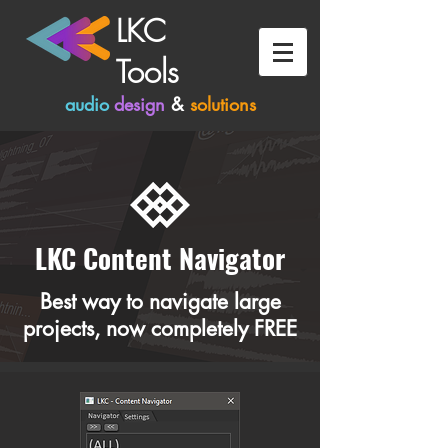
LKC
Tools
audio
design
&
solutions
LKC Content Navigator
Best way to navigate large
projects, now completely FREE