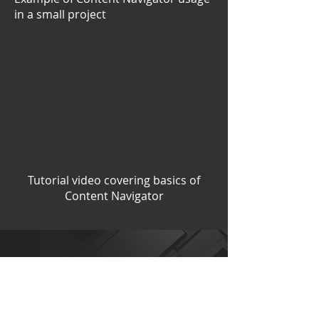
in a small project
Tutorial video covering basics of
Content Navigator
0$
free