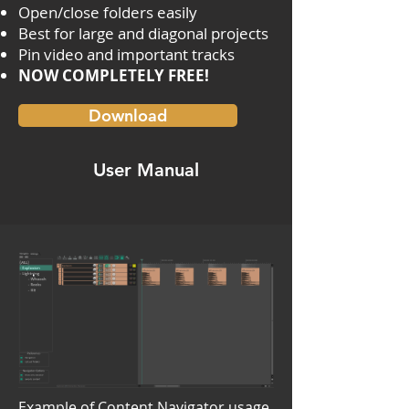
Open/close folders easily
Best for large and diagonal projects
Pin video and important tracks
NOW COMPLETELY FREE!
Download
User Manual
Example of Content Navigator usage