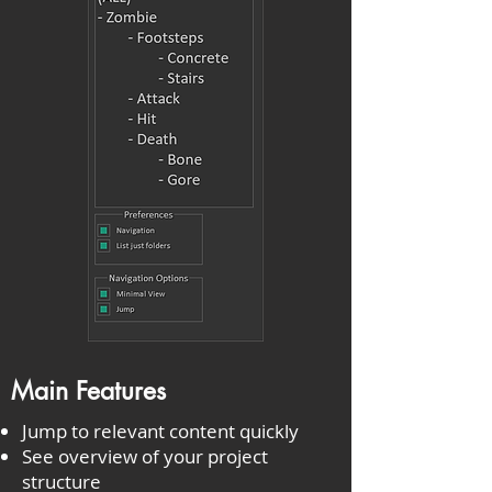
Main Features
Jump to relevant content quickly
See overview of your project
structure