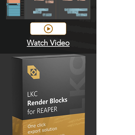
Watch Video