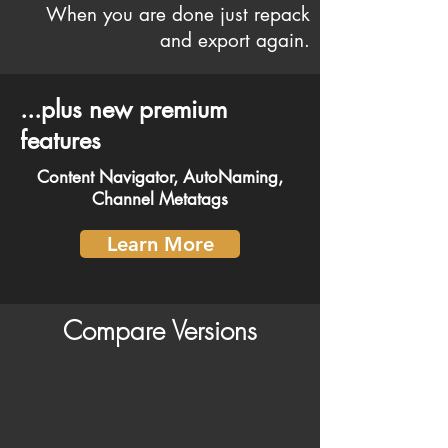
When you are done just repack
and export again.
...plus new premium
features
Content Navigator, AutoNaming,
Channel Metatags
Learn More
Compare Versions