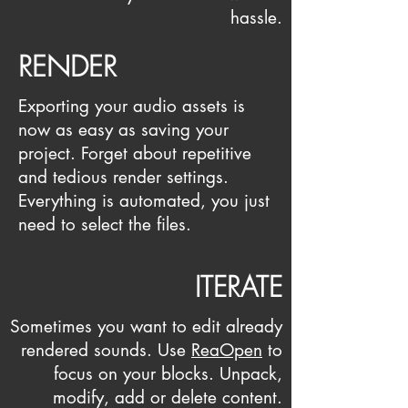
hassle.
RENDER
Exporting your audio assets is
now as easy as saving your
project. Forget about repetitive
and tedious render settings.
Everything is automated, you just
need to select the files.
ITERATE
Sometimes you want to edit already
rendered sounds.
Use
ReaOpen
to
focus on your blocks. Unpack,
modify, add or delete content.