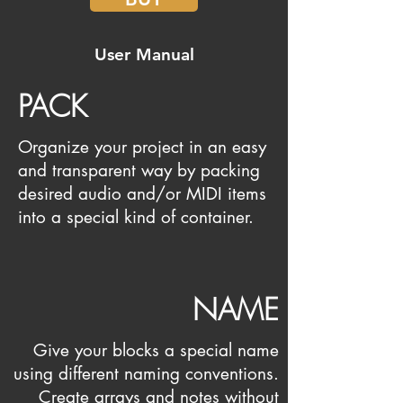
User Manual
PACK
Organize your project in an easy
and transparent way by packing
desired audio and/or MIDI items
into a special kind of container.
NAME
Give your blocks a special name
using different naming conventions.
Create arrays and notes without