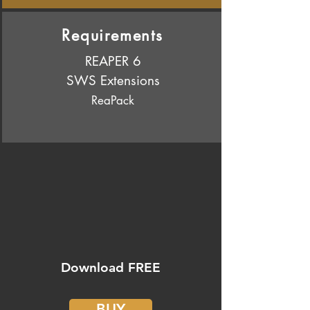
Requirements
REAPER 6
SWS Extensions
ReaPack
Download FREE
BUY