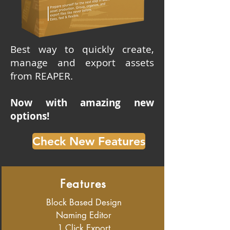
Best way to quickly create,
manage and export assets
from REAPER.
Now with amazing new
options!
Check New Features
Features
Block Based Design
Naming Editor
1 Click Export