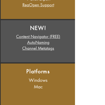
ReaOpen Support
NEW!
Content Navigator (FREE)
AutoNaming
Channel Metatags
Platforms
Windows
Mac