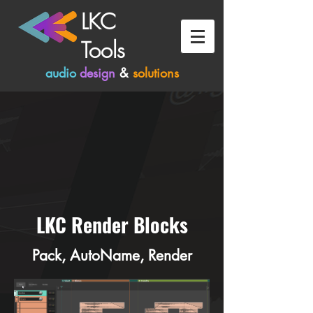
LKC
Tools
audio
design
&
solutions
LKC Render Blocks
Pack, AutoName, Render