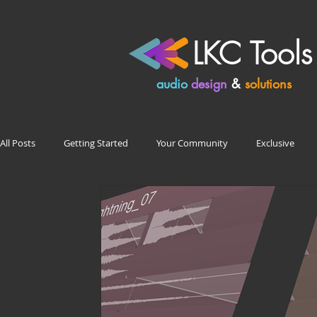
LKC Tools
audio
design
&
solutions
All Posts
Getting Started
Your Community
Exclusive