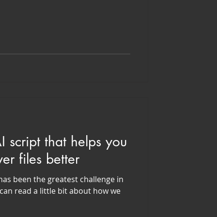
 script that helps you
r files better
as been the greatest challenge in
can read a little bit about how we