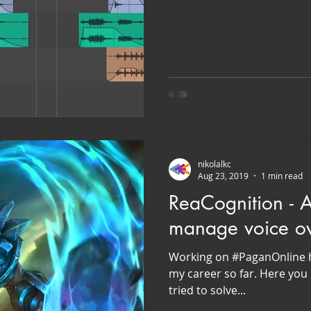
nikolalkc
Aug 23, 2019
1 min read
ReaCognition - AI
manage voice ove
Working on #PaganOnline h
my career so far. Here you 
tried to solve...