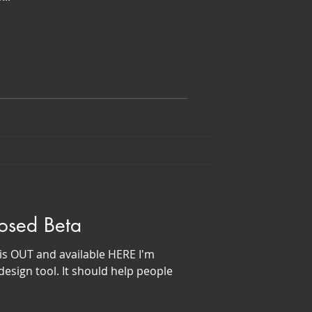
losed Beta
is OUT and available HERE I'm
sign tool. It should help people