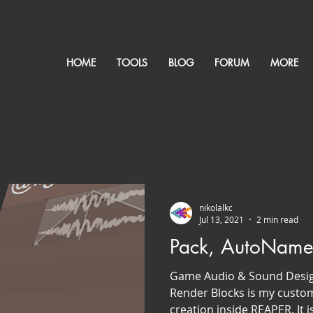
HOME
TOOLS
BLOG
FORUM
MORE
nikolalkc
Jul 13, 2021
2 min read
Pack, AutoName
Game Audio & Sound Desi
Render Blocks is my custom
creation inside REAPER. It is