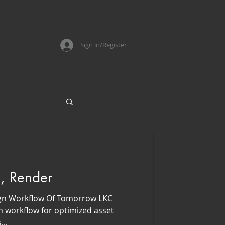
Sign in/Register
, Render
gn Workflow Of Tomorrow LKC
 workflow for optimized asset
...