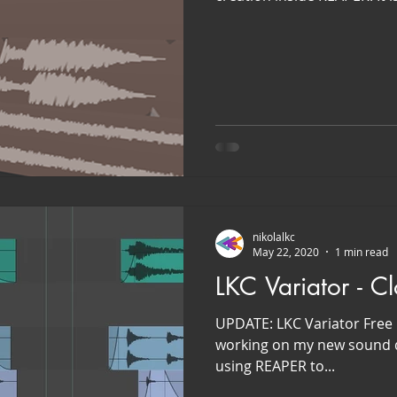
nikolalkc
May 22, 2020
1 min read
LKC Variator - C
UPDATE: LKC Variator Free 
working on my new sound de
using REAPER to...