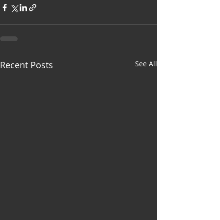
Recent Posts
See All