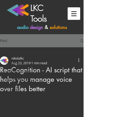
LKC
Tools
audio
design
&
solutions
Post
All Posts
nikolalkc
All Posts
Aug 23, 2019
1 min read
ReaCognition - AI script that
Getting Started
helps you manage voice
Your Community
over files better
Exclusive