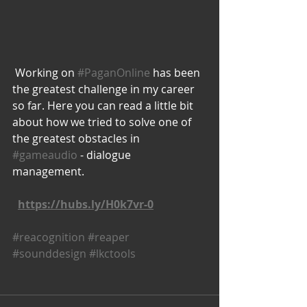
 Working on 
#PaganOnline
 has been 
the greatest challenge in my career 
so far. Here you can read a little bit 
about how we tried to solve one of 
the greatest obstacles in 
#gameaudio
 - dialogue 
management. 
https://hubs.ly/H0k7vr-0
#reacognition
#reaper
#sounddesign
#lkctools